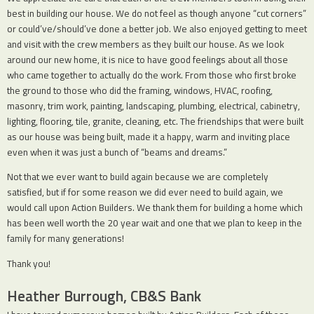
best in building our house. We do not feel as though anyone “cut corners”
or could’ve/should’ve done a better job. We also enjoyed getting to meet
and visit with the crew members as they built our house. As we look
around our new home, it is nice to have good feelings about all those
who came together to actually do the work. From those who first broke
the ground to those who did the framing, windows, HVAC, roofing,
masonry, trim work, painting, landscaping, plumbing, electrical, cabinetry,
lighting, flooring, tile, granite, cleaning, etc. The friendships that were built
as our house was being built, made it a happy, warm and inviting place
even when it was just a bunch of “beams and dreams.”
Not that we ever want to build again because we are completely
satisfied, but if for some reason we did ever need to build again, we
would call upon Action Builders. We thank them for building a home which
has been well worth the 20 year wait and one that we plan to keep in the
family for many generations!
Thank you!
Heather Burrough, CB&S Bank