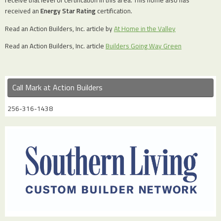
receive that level of certification in this area. This home also has
received an
Energy Star Rating
certification.
Read an Action Builders, Inc. article by
At Home in the Valley
Read an Action Builders, Inc. article
Builders Going Way Green
Call Mark at Action Builders
256-316-1438