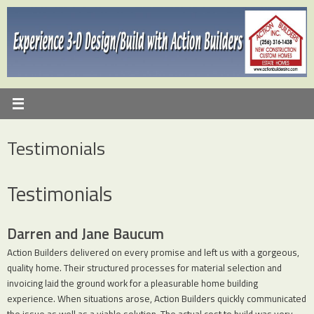
Skip
to
content
Testimonials
Testimonials
Darren and Jane Baucum
Action Builders delivered on every promise and left us with a gorgeous,
quality home. Their structured processes for material selection and
invoicing laid the ground work for a pleasurable home building
experience. When situations arose, Action Builders quickly communicated