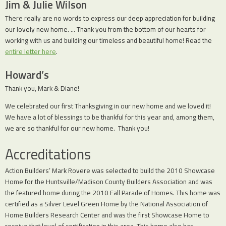
Jim & Julie Wilson
There really are no words to express our deep appreciation for building
our lovely new home. … Thank you from the bottom of our hearts for
working with us and building our timeless and beautiful home! Read the
entire letter here
.
Howard’s
Thank you, Mark & Diane!
We celebrated our first Thanksgiving in our new home and we loved it!
We have a lot of blessings to be thankful for this year and, among them,
we are so thankful for our new home. Thank you!
Accreditations
Action Builders’ Mark Rovere was selected to build the 2010 Showcase
Home for the Huntsville/Madison County Builders Association and was
the featured home during the 2010 Fall Parade of Homes. This home was
certified as a Silver Level Green Home by the National Association of
Home Builders Research Center and was the first Showcase Home to