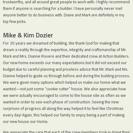
trustworthy, and all around great people to work with. I highly recommend
them if anyone is searching for a builder. I have personally never met
anyone better to do business with. Diane and Mark are definitely in my
top few picks.
Mike & Kim Dozier
For 20 years we dreamed of building. We thank God for making that
dream a reality through the expertise, integrity and craftsmanship of Mr.
Mark and Mrs. Dianne Rovere and their dedicated crew at Action Builders.
Our new home exceeds our many expectations but it did not exceed our
budget due to careful planning and priceless advice that Mr. Mark and Ms.
Dianne helped to guide us through before and during the building process.
We were given many options which helped us make our home what we
wanted—not just some “cookie cutter” house. We also appreciate how
we were actually encouraged to come to the house site as often as we
wanted in order to see each phase of construction. Seeing the new
surprises of progress all along the way helped it to feel like Christmas
every day! Again, this helped our family to enjoy being a part of making
our new house our Home.
We appreciate the care that each of the crew members took in doing their