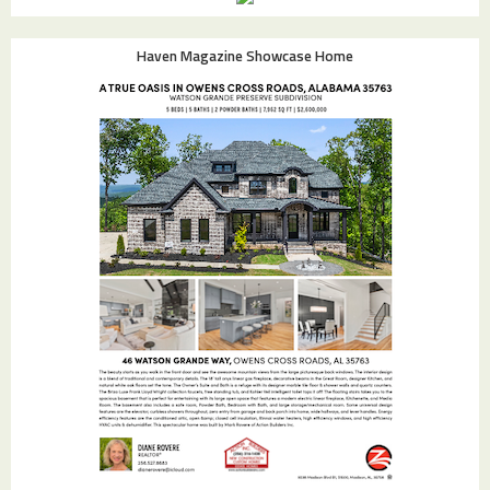
Haven Magazine Showcase Home