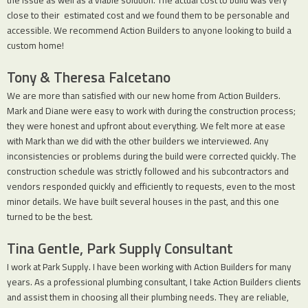
the issue as well as a viable solution. The actual cost to build was very
close to their estimated cost and we found them to be personable and
accessible. We recommend Action Builders to anyone looking to build a
custom home!
Tony & Theresa Falcetano
We are more than satisfied with our new home from Action Builders.
Mark and Diane were easy to work with during the construction process;
they were honest and upfront about everything. We felt more at ease
with Mark than we did with the other builders we interviewed. Any
inconsistencies or problems during the build were corrected quickly. The
construction schedule was strictly followed and his subcontractors and
vendors responded quickly and efficiently to requests, even to the most
minor details. We have built several houses in the past, and this one
turned to be the best.
Tina Gentle, Park Supply Consultant
I work at Park Supply. I have been working with Action Builders for many
years. As a professional plumbing consultant, I take Action Builders clients
and assist them in choosing all their plumbing needs. They are reliable,