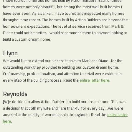
I have toured numerous homes built by Action Builders. Each of these
homes were not only beautiful, but among the most well built homes I
have ever seen. As a banker, I have toured and inspected many homes
throughout my career. The homes built by Action Builders are beyond the
homeowners expectations. The level of service received from Mark &
Diane could not be better. I would recommend them to anyone looking to
build a custom dream home.
Flynn
We would like to extend our sincere thanks to Mark and Diane…for the
outstanding work they provided in building our custom dream home.
Craftmanship, professionalism, and attention to detail were evident in
every step of the building process. Read the
entire letter here
.
Reynolds
[W]e decided to allow Action Builders to build our dream home. This was
a decision that both my wife and I are thankful for every day….we were
amazed at the quality of workmanship throughout… Read the
entire letter
here
.