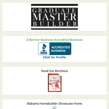
A Bettter Business Accredited Business
Read Our Brochure
Alabama Homebuilder Showcase Home