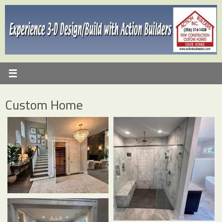
Skip
to
content
Custom Home