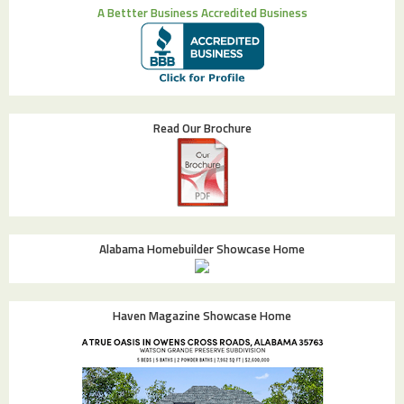
A Bettter Business Accredited Business
Read Our Brochure
Alabama Homebuilder Showcase Home
Haven Magazine Showcase Home