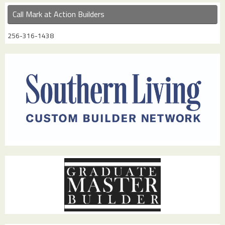
Call Mark at Action Builders
256-316-1438