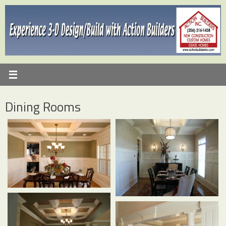
Skip
to
content
Dining Rooms