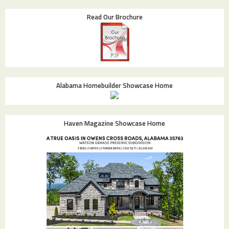
Read Our Brochure
Alabama Homebuilder Showcase Home
Haven Magazine Showcase Home