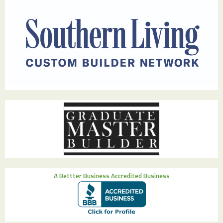
A Bettter Business Accredited Business