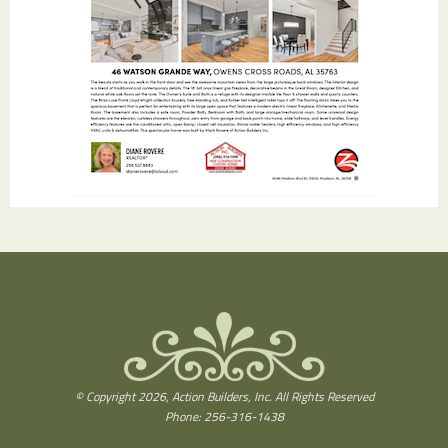
© Copyright 2026, Action Builders, Inc. All Rights Reserved
Phone: 256-316-1438