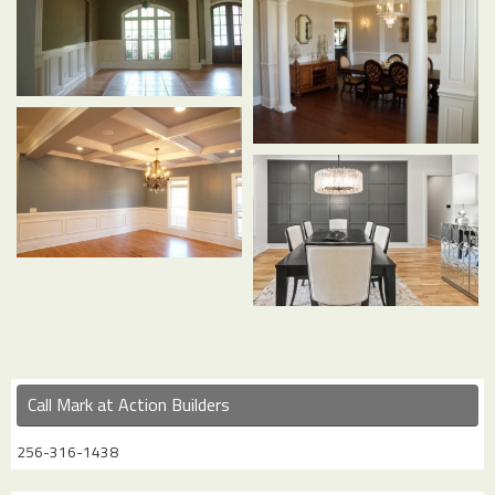
Call Mark at Action Builders
256-316-1438