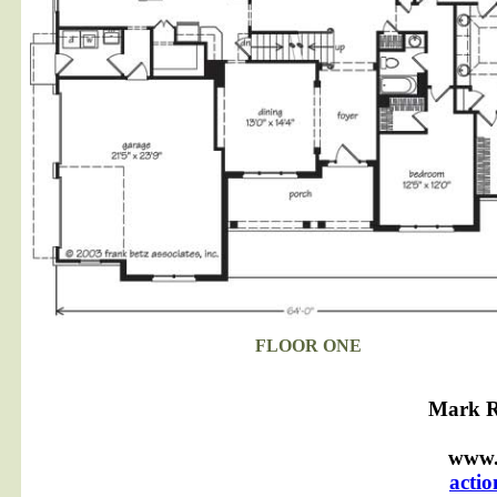
FLOOR ONE
Mark R
www.
acti