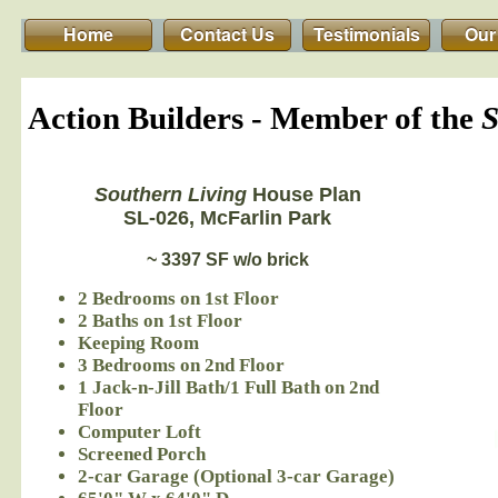
Home
Contact Us
Testimonials
Action Builders - Member of the
S
Southern Living
House Plan
SL-026, McFarlin Park
~ 3397 SF w/o brick
2 Bedrooms on 1st Floor
2 Baths on 1st Floor
Keeping Room
3 Bedrooms on 2nd Floor
1 Jack-n-Jill Bath/1 Full Bath on 2nd
Floor
Computer Loft
Screened Porch
2-car Garage (Optional 3-car Garage)