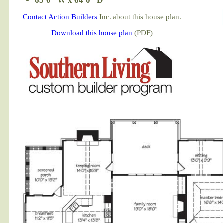
65'0" W x 64'0" D
Contact Action Builders
Inc. about this house plan.
Download this house plan
(PDF)