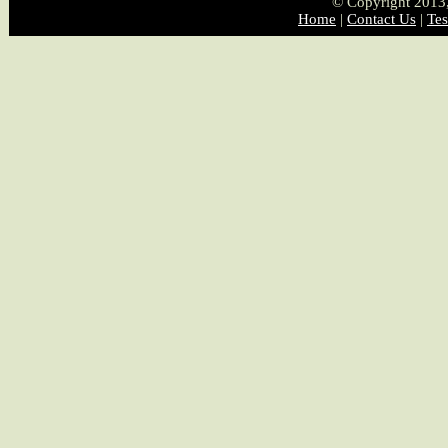
© Copyright 2013, 
Home
|
Contact Us
|
Tes